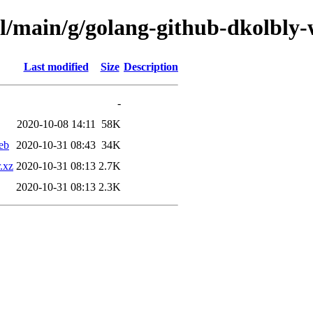
ol/main/g/golang-github-dkolbly-
Last modified
Size
Description
-
2020-10-08 14:11
58K
eb
2020-10-31 08:43
34K
.xz
2020-10-31 08:13
2.7K
2020-10-31 08:13
2.3K