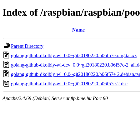
Index of /raspbian/raspbian/po
Name
Parent Directory
golang-github-dkolbly-wl_0.0~git20180220.b06f57e.orig.tar.xz
golang-github-dkolbly-wl-dev_0.0~git20180220.b06f57e-2_all.d
golang-github-dkolbly-wl_0.0~git20180220.b06f57e-2.debian.tar
golang-github-dkolbly-wl_0.0~git20180220.b06f57e-2.dsc
Apache/2.4.68 (Debian) Server at ftp.bme.hu Port 80