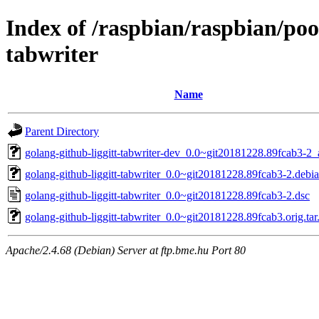
Index of /raspbian/raspbian/poo
tabwriter
Name
Parent Directory
golang-github-liggitt-tabwriter-dev_0.0~git20181228.89fcab3-2_
golang-github-liggitt-tabwriter_0.0~git20181228.89fcab3-2.debia
golang-github-liggitt-tabwriter_0.0~git20181228.89fcab3-2.dsc
golang-github-liggitt-tabwriter_0.0~git20181228.89fcab3.orig.tar
Apache/2.4.68 (Debian) Server at ftp.bme.hu Port 80