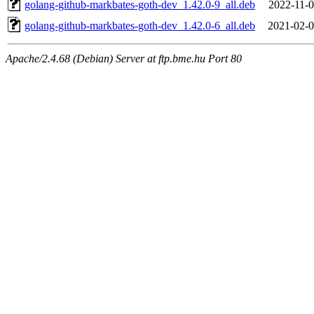
golang-github-markbates-goth-dev_1.42.0-9_all.deb
2022-11-0
golang-github-markbates-goth-dev_1.42.0-6_all.deb
2021-02-0
Apache/2.4.68 (Debian) Server at ftp.bme.hu Port 80