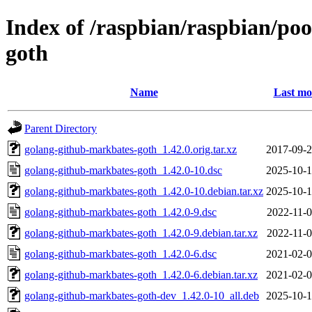
Index of /raspbian/raspbian/po
goth
Name
Last mo
Parent Directory
golang-github-markbates-goth_1.42.0.orig.tar.xz
2017-09-2
golang-github-markbates-goth_1.42.0-10.dsc
2025-10-1
golang-github-markbates-goth_1.42.0-10.debian.tar.xz
2025-10-1
golang-github-markbates-goth_1.42.0-9.dsc
2022-11-0
golang-github-markbates-goth_1.42.0-9.debian.tar.xz
2022-11-0
golang-github-markbates-goth_1.42.0-6.dsc
2021-02-0
golang-github-markbates-goth_1.42.0-6.debian.tar.xz
2021-02-0
golang-github-markbates-goth-dev_1.42.0-10_all.deb
2025-10-1