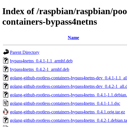
Index of /raspbian/raspbian/poo
containers-bypass4netns
Name
Parent Directory
bypass4netns_0.4.1-1.1_armhf.deb
bypass4netns_0.4.2-1_armhf.deb
golang-github-rootless-containers-bypass4netns-dev_0.4.1-1.1_al
golang-github-rootless-containers-bypass4netns-dev_0.4.2-1_all.
golang-github-rootless-containers-bypass4netns_0.4.1-1.1.debian.
golang-github-rootless-containers-bypass4netns_0.4.1-1.1.dsc
golang-github-rootless-containers-bypass4netns_0.4.1.orig.tar.gz
golang-github-rootless-containers-bypass4netns_0.4.2-1.debian.ta