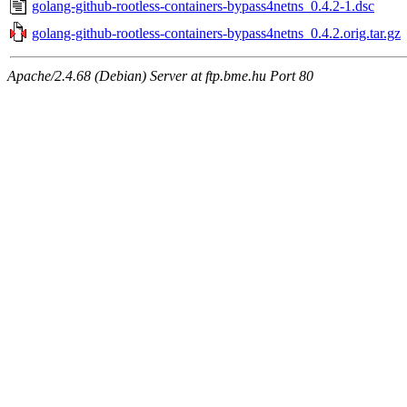
golang-github-rootless-containers-bypass4netns_0.4.2-1.dsc
golang-github-rootless-containers-bypass4netns_0.4.2.orig.tar.gz
Apache/2.4.68 (Debian) Server at ftp.bme.hu Port 80