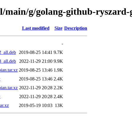
l/main/g/golang-github-ryszard-g
Last modified
Size
Description
-
2_all.deb
2019-08-25 14:41
9.7K
3_all.deb
2022-11-29 21:00
9.9K
ian.tar.xz
2019-08-25 13:46
1.9K
c
2019-08-25 13:46
2.4K
ian.tar.xz
2022-11-29 20:28
2.2K
c
2022-11-29 20:28
2.4K
ar.xz
2019-05-19 10:03
13K