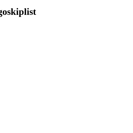
oskiplist