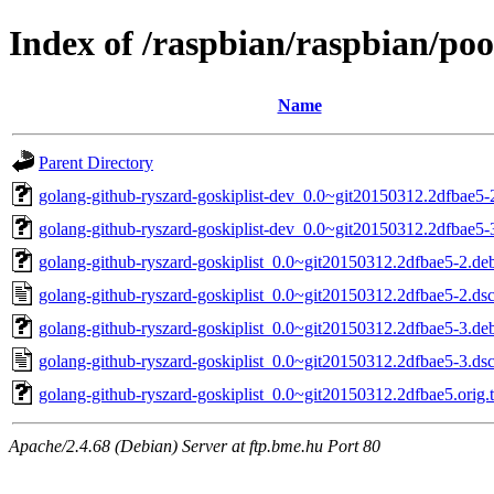
Index of /raspbian/raspbian/poo
Name
Parent Directory
golang-github-ryszard-goskiplist-dev_0.0~git20150312.2dfbae5-
golang-github-ryszard-goskiplist-dev_0.0~git20150312.2dfbae5-
golang-github-ryszard-goskiplist_0.0~git20150312.2dfbae5-2.deb
golang-github-ryszard-goskiplist_0.0~git20150312.2dfbae5-2.ds
golang-github-ryszard-goskiplist_0.0~git20150312.2dfbae5-3.deb
golang-github-ryszard-goskiplist_0.0~git20150312.2dfbae5-3.ds
golang-github-ryszard-goskiplist_0.0~git20150312.2dfbae5.orig.t
Apache/2.4.68 (Debian) Server at ftp.bme.hu Port 80