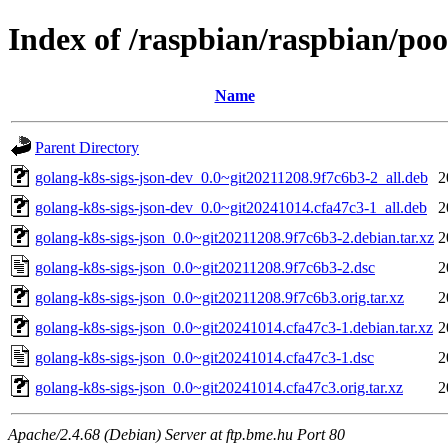
Index of /raspbian/raspbian/poo
Name
Parent Directory
golang-k8s-sigs-json-dev_0.0~git20211208.9f7c6b3-2_all.deb
2
golang-k8s-sigs-json-dev_0.0~git20241014.cfa47c3-1_all.deb
2
golang-k8s-sigs-json_0.0~git20211208.9f7c6b3-2.debian.tar.xz
2
golang-k8s-sigs-json_0.0~git20211208.9f7c6b3-2.dsc
2
golang-k8s-sigs-json_0.0~git20211208.9f7c6b3.orig.tar.xz
2
golang-k8s-sigs-json_0.0~git20241014.cfa47c3-1.debian.tar.xz
2
golang-k8s-sigs-json_0.0~git20241014.cfa47c3-1.dsc
2
golang-k8s-sigs-json_0.0~git20241014.cfa47c3.orig.tar.xz
2
Apache/2.4.68 (Debian) Server at ftp.bme.hu Port 80