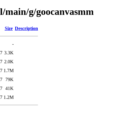
ool/main/g/goocanvasmm
Size
Description
-
17
3.3K
17
2.0K
17
1.7M
27
79K
27
41K
17
1.2M