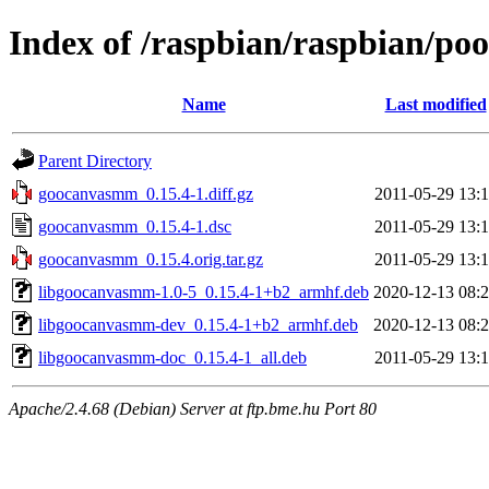
Index of /raspbian/raspbian/p
Name
Last modified
Parent Directory
goocanvasmm_0.15.4-1.diff.gz
2011-05-29 13:
goocanvasmm_0.15.4-1.dsc
2011-05-29 13:
goocanvasmm_0.15.4.orig.tar.gz
2011-05-29 13:
libgoocanvasmm-1.0-5_0.15.4-1+b2_armhf.deb
2020-12-13 08:
libgoocanvasmm-dev_0.15.4-1+b2_armhf.deb
2020-12-13 08:
libgoocanvasmm-doc_0.15.4-1_all.deb
2011-05-29 13:
Apache/2.4.68 (Debian) Server at ftp.bme.hu Port 80