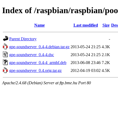
Index of /raspbian/raspbian/po
Name
Last modified
Size
Des
Parent Directory
-
gpe-soundserver_0.4-4.debian.tar.gz
2013-05-24 21:25
4.3K
gpe-soundserver_0.4-4.dsc
2013-05-24 21:25
2.1K
gpe-soundserver_0.4-4_armhf.deb
2013-06-08 23:46
7.2K
gpe-soundserver_0.4.orig.tar.gz
2012-04-19 03:02
4.5K
Apache/2.4.68 (Debian) Server at ftp.bme.hu Port 80