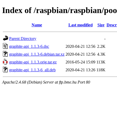
Index of /raspbian/raspbian/poo
Name
Last modified
Size
Descr
Parent Directory
-
graphite-api_1.1.3-6.dsc
2020-04-21 12:56
2.2K
graphite-api_1.1.3-6.debian.tar.xz
2020-04-21 12:56
4.3K
graphite-api_1.1.3.orig.tar.gz
2016-05-24 15:09
113K
graphite-api_1.1.3-6_all.deb
2020-04-21 13:26
118K
Apache/2.4.68 (Debian) Server at ftp.bme.hu Port 80