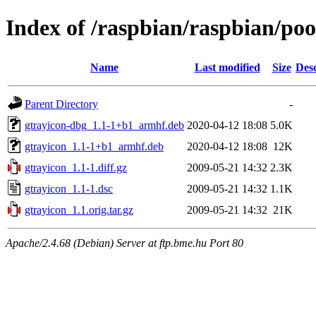
Index of /raspbian/raspbian/poo
Name
Last modified
Size
Desc
Parent Directory
-
gtrayicon-dbg_1.1-1+b1_armhf.deb
2020-04-12 18:08
5.0K
gtrayicon_1.1-1+b1_armhf.deb
2020-04-12 18:08
12K
gtrayicon_1.1-1.diff.gz
2009-05-21 14:32
2.3K
gtrayicon_1.1-1.dsc
2009-05-21 14:32
1.1K
gtrayicon_1.1.orig.tar.gz
2009-05-21 14:32
21K
Apache/2.4.68 (Debian) Server at ftp.bme.hu Port 80