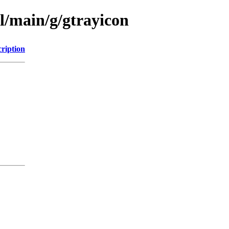
l/main/g/gtrayicon
ription