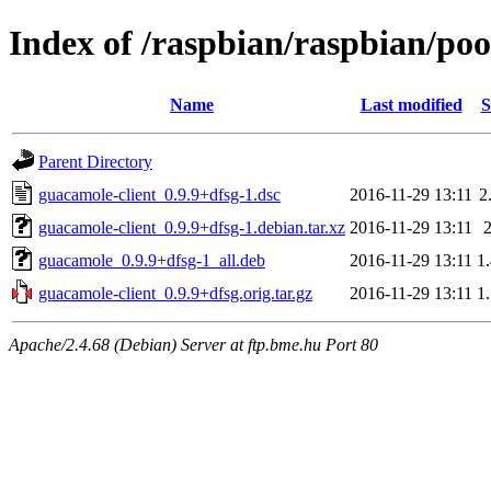
Index of /raspbian/raspbian/poo
Name
Last modified
S
Parent Directory
guacamole-client_0.9.9+dfsg-1.dsc
2016-11-29 13:11
2
guacamole-client_0.9.9+dfsg-1.debian.tar.xz
2016-11-29 13:11
guacamole_0.9.9+dfsg-1_all.deb
2016-11-29 13:11
1
guacamole-client_0.9.9+dfsg.orig.tar.gz
2016-11-29 13:11
1
Apache/2.4.68 (Debian) Server at ftp.bme.hu Port 80