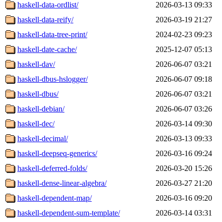
haskell-data-ordlist/
2026-03-13 09:33
haskell-data-reify/
2026-03-19 21:27
haskell-data-tree-print/
2024-02-23 09:23
haskell-date-cache/
2025-12-07 05:13
haskell-dav/
2026-06-07 03:21
haskell-dbus-hslogger/
2026-06-07 09:18
haskell-dbus/
2026-06-07 03:21
haskell-debian/
2026-06-07 03:26
haskell-dec/
2026-03-14 09:30
haskell-decimal/
2026-03-13 09:33
haskell-deepseq-generics/
2026-03-16 09:24
haskell-deferred-folds/
2026-03-20 15:26
haskell-dense-linear-algebra/
2026-03-27 21:20
haskell-dependent-map/
2026-03-16 09:20
haskell-dependent-sum-template/
2026-03-14 03:31