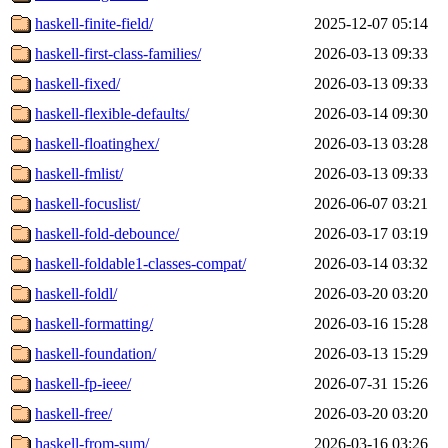
haskell-finite-field/
2025-12-07 05:14
haskell-first-class-families/
2026-03-13 09:33
haskell-fixed/
2026-03-13 09:33
haskell-flexible-defaults/
2026-03-14 09:30
haskell-floatinghex/
2026-03-13 03:28
haskell-fmlist/
2026-03-13 09:33
haskell-focuslist/
2026-06-07 03:21
haskell-fold-debounce/
2026-03-17 03:19
haskell-foldable1-classes-compat/
2026-03-14 03:32
haskell-foldl/
2026-03-20 03:20
haskell-formatting/
2026-03-16 15:28
haskell-foundation/
2026-03-13 15:29
haskell-fp-ieee/
2026-07-31 15:26
haskell-free/
2026-03-20 03:20
haskell-from-sum/
2026-03-16 03:26