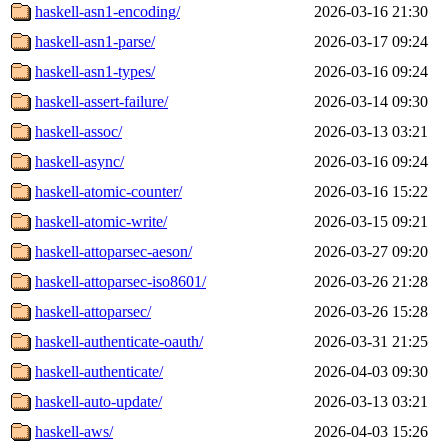
haskell-asn1-encoding/
2026-03-16 21:30
haskell-asn1-parse/
2026-03-17 09:24
haskell-asn1-types/
2026-03-16 09:24
haskell-assert-failure/
2026-03-14 09:30
haskell-assoc/
2026-03-13 03:21
haskell-async/
2026-03-16 09:24
haskell-atomic-counter/
2026-03-16 15:22
haskell-atomic-write/
2026-03-15 09:21
haskell-attoparsec-aeson/
2026-03-27 09:20
haskell-attoparsec-iso8601/
2026-03-26 21:28
haskell-attoparsec/
2026-03-26 15:28
haskell-authenticate-oauth/
2026-03-31 21:25
haskell-authenticate/
2026-04-03 09:30
haskell-auto-update/
2026-03-13 03:21
haskell-aws/
2026-04-03 15:26