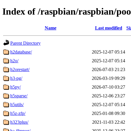
Index of /raspbian/raspbian/po
Name
Last modified
Si
Parent Directory
h2database/
2025-12-07 05:14
h2o/
2025-12-07 05:14
h2orestart/
2026-07-03 21:23
h3-pg/
2026-03-19 09:29
h5py/
2026-07-10 03:27
h5sparse/
2025-12-06 23:27
h5utils/
2025-12-07 05:14
h5z-zfp/
2025-01-08 09:30
h323plus/
2021-11-03 22:42
ha-ffmpeg/
2025-12-06 23:27