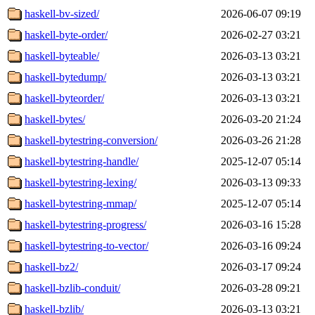
haskell-bv-sized/
2026-06-07 09:19
haskell-byte-order/
2026-02-27 03:21
haskell-byteable/
2026-03-13 03:21
haskell-bytedump/
2026-03-13 03:21
haskell-byteorder/
2026-03-13 03:21
haskell-bytes/
2026-03-20 21:24
haskell-bytestring-conversion/
2026-03-26 21:28
haskell-bytestring-handle/
2025-12-07 05:14
haskell-bytestring-lexing/
2026-03-13 09:33
haskell-bytestring-mmap/
2025-12-07 05:14
haskell-bytestring-progress/
2026-03-16 15:28
haskell-bytestring-to-vector/
2026-03-16 09:24
haskell-bz2/
2026-03-17 09:24
haskell-bzlib-conduit/
2026-03-28 09:21
haskell-bzlib/
2026-03-13 03:21