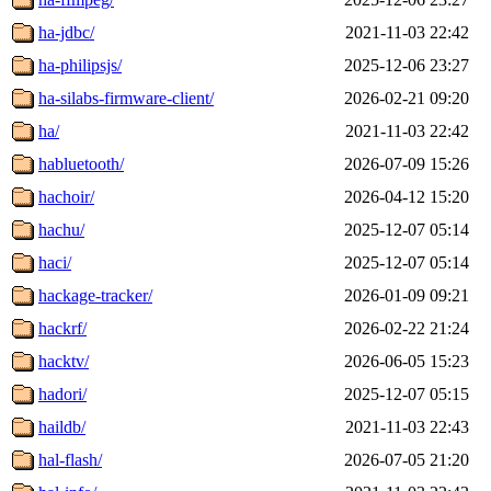
ha-jdbc/
2021-11-03 22:42
ha-philipsjs/
2025-12-06 23:27
ha-silabs-firmware-client/
2026-02-21 09:20
ha/
2021-11-03 22:42
habluetooth/
2026-07-09 15:26
hachoir/
2026-04-12 15:20
hachu/
2025-12-07 05:14
haci/
2025-12-07 05:14
hackage-tracker/
2026-01-09 09:21
hackrf/
2026-02-22 21:24
hacktv/
2026-06-05 15:23
hadori/
2025-12-07 05:15
haildb/
2021-11-03 22:43
hal-flash/
2026-07-05 21:20