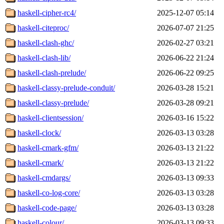
haskell-cipher-rc4/
2025-12-07 05:14
haskell-citeproc/
2026-07-07 21:25
haskell-clash-ghc/
2026-02-27 03:21
haskell-clash-lib/
2026-06-22 21:24
haskell-clash-prelude/
2026-06-22 09:25
haskell-classy-prelude-conduit/
2026-03-28 15:21
haskell-classy-prelude/
2026-03-28 09:21
haskell-clientsession/
2026-03-16 15:22
haskell-clock/
2026-03-13 03:28
haskell-cmark-gfm/
2026-03-13 21:22
haskell-cmark/
2026-03-13 21:22
haskell-cmdargs/
2026-03-13 09:33
haskell-co-log-core/
2026-03-13 03:28
haskell-code-page/
2026-03-13 03:28
haskell-colour/
2026-03-13 09:33