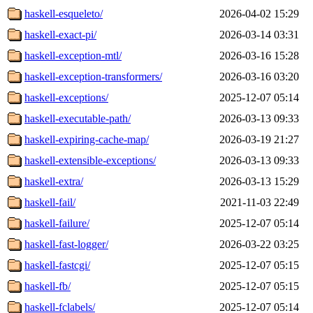
haskell-esqueleto/
2026-04-02 15:29
haskell-exact-pi/
2026-03-14 03:31
haskell-exception-mtl/
2026-03-16 15:28
haskell-exception-transformers/
2026-03-16 03:20
haskell-exceptions/
2025-12-07 05:14
haskell-executable-path/
2026-03-13 09:33
haskell-expiring-cache-map/
2026-03-19 21:27
haskell-extensible-exceptions/
2026-03-13 09:33
haskell-extra/
2026-03-13 15:29
haskell-fail/
2021-11-03 22:49
haskell-failure/
2025-12-07 05:14
haskell-fast-logger/
2026-03-22 03:25
haskell-fastcgi/
2025-12-07 05:15
haskell-fb/
2025-12-07 05:15
haskell-fclabels/
2025-12-07 05:14