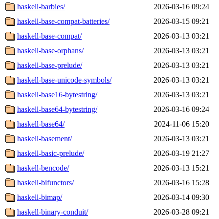
haskell-barbies/
2026-03-16 09:24
haskell-base-compat-batteries/
2026-03-15 09:21
haskell-base-compat/
2026-03-13 03:21
haskell-base-orphans/
2026-03-13 03:21
haskell-base-prelude/
2026-03-13 03:21
haskell-base-unicode-symbols/
2026-03-13 03:21
haskell-base16-bytestring/
2026-03-13 03:21
haskell-base64-bytestring/
2026-03-16 09:24
haskell-base64/
2024-11-06 15:20
haskell-basement/
2026-03-13 03:21
haskell-basic-prelude/
2026-03-19 21:27
haskell-bencode/
2026-03-13 15:21
haskell-bifunctors/
2026-03-16 15:28
haskell-bimap/
2026-03-14 09:30
haskell-binary-conduit/
2026-03-28 09:21