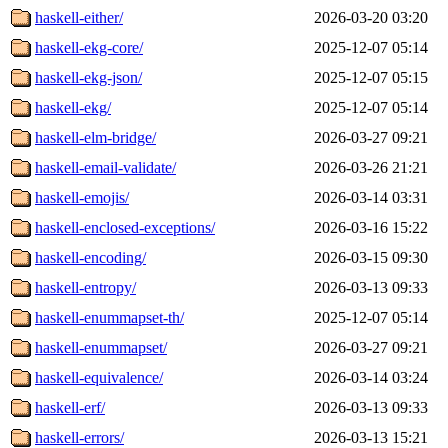
haskell-either/
2026-03-20 03:20
haskell-ekg-core/
2025-12-07 05:14
haskell-ekg-json/
2025-12-07 05:15
haskell-ekg/
2025-12-07 05:14
haskell-elm-bridge/
2026-03-27 09:21
haskell-email-validate/
2026-03-26 21:21
haskell-emojis/
2026-03-14 03:31
haskell-enclosed-exceptions/
2026-03-16 15:22
haskell-encoding/
2026-03-15 09:30
haskell-entropy/
2026-03-13 09:33
haskell-enummapset-th/
2025-12-07 05:14
haskell-enummapset/
2026-03-27 09:21
haskell-equivalence/
2026-03-14 03:24
haskell-erf/
2026-03-13 09:33
haskell-errors/
2026-03-13 15:21