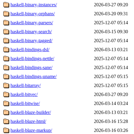
haskell-binary-instances/
2026-03-27 09:20
haskell-binary-orphans/
2026-03-20 09:31
haskell-binary-parsers/
2025-12-07 05:14
haskell-binary-search/
2026-03-15 09:30
haskell-binary-tagged/
2025-12-07 05:14
haskell-bindings-dsl/
2026-03-13 03:21
haskell-bindings-nettle/
2025-12-07 05:14
haskell-bindings-sane/
2025-12-07 05:14
haskell-bindings-uname/
2025-12-07 05:15
haskell-bitarray/
2025-12-07 05:15
haskell-bitvec/
2026-03-27 09:20
haskell-bitwise/
2026-03-14 03:24
haskell-blaze-builder/
2026-03-13 03:21
haskell-blaze-html/
2026-03-16 15:28
haskell-blaze-markup/
2026-03-16 03:26