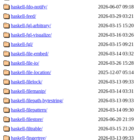
haskell-fdo-notify/
2026-06-07 09:18
haskell-feed/
2026-03-29 03:21
haskell-fgl-arbitrary/
2026-03-15 15:20
haskell-fgl-visualize/
2026-03-16 03:26
haskell-fgl/
2026-03-15 09:21
haskell-file-embed/
2026-03-14 03:32
haskell-file-io/
2026-03-26 15:28
haskell-file-location/
2025-12-07 05:14
haskell-filelock/
2026-03-13 09:33
haskell-filemanip/
2026-03-14 03:31
haskell-filepath-bytestring/
2026-03-13 09:33
haskell-filepattern/
2026-03-14 09:30
haskell-filestore/
2026-06-20 21:19
haskell-filtrable/
2026-03-15 21:20
haskell-fingertree/
2026-03-13 09:33