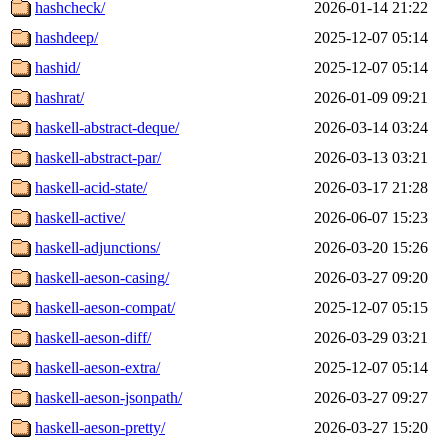
hashcheck/
2026-01-14 21:22
hashdeep/
2025-12-07 05:14
hashid/
2025-12-07 05:14
hashrat/
2026-01-09 09:21
haskell-abstract-deque/
2026-03-14 03:24
haskell-abstract-par/
2026-03-13 03:21
haskell-acid-state/
2026-03-17 21:28
haskell-active/
2026-06-07 15:23
haskell-adjunctions/
2026-03-20 15:26
haskell-aeson-casing/
2026-03-27 09:20
haskell-aeson-compat/
2025-12-07 05:15
haskell-aeson-diff/
2026-03-29 03:21
haskell-aeson-extra/
2025-12-07 05:14
haskell-aeson-jsonpath/
2026-03-27 09:27
haskell-aeson-pretty/
2026-03-27 15:20