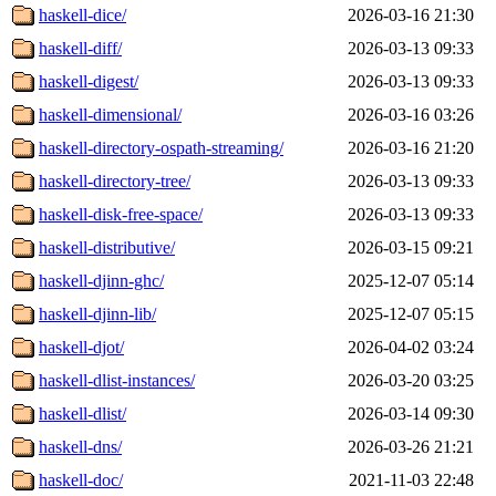
haskell-dice/
2026-03-16 21:30
haskell-diff/
2026-03-13 09:33
haskell-digest/
2026-03-13 09:33
haskell-dimensional/
2026-03-16 03:26
haskell-directory-ospath-streaming/
2026-03-16 21:20
haskell-directory-tree/
2026-03-13 09:33
haskell-disk-free-space/
2026-03-13 09:33
haskell-distributive/
2026-03-15 09:21
haskell-djinn-ghc/
2025-12-07 05:14
haskell-djinn-lib/
2025-12-07 05:15
haskell-djot/
2026-04-02 03:24
haskell-dlist-instances/
2026-03-20 03:25
haskell-dlist/
2026-03-14 09:30
haskell-dns/
2026-03-26 21:21
haskell-doc/
2021-11-03 22:48