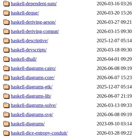
haskell-dependent-sum/
2026-03-16 03:26
haskell-deque/
2026-03-20 15:26
haskell-deriving-aeson/
2026-03-27 09:21
haskell-deriving-compat/
2026-03-15 09:30
haskell-descriptive/
2025-12-07 05:14
haskell-devscripts/
2026-03-18 09:30
haskell-dhall/
2026-04-01 09:29
haskell-diagrams-cairo/
2026-06-08 09:19
haskell-diagrams-core/
2026-06-07 15:23
haskell-diagrams-gtk/
2025-12-07 05:14
haskell-diagrams-lib/
2026-06-07 21:19
haskell-diagrams-solve/
2026-03-13 09:33
haskell-diagrams-svg/
2026-06-08 09:19
haskell-diagrams/
2023-09-10 03:14
haskell-dice-entropy-conduit/
2026-03-28 09:22