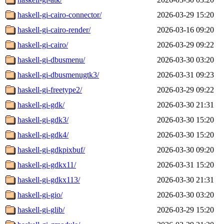
haskell-gi-cairo-connector/
2026-03-29 15:20
haskell-gi-cairo-render/
2026-03-16 09:20
haskell-gi-cairo/
2026-03-29 09:22
haskell-gi-dbusmenu/
2026-03-30 03:20
haskell-gi-dbusmenugtk3/
2026-03-31 09:23
haskell-gi-freetype2/
2026-03-29 09:22
haskell-gi-gdk/
2026-03-30 21:31
haskell-gi-gdk3/
2026-03-30 15:20
haskell-gi-gdk4/
2026-03-30 15:20
haskell-gi-gdkpixbuf/
2026-03-30 09:20
haskell-gi-gdkx11/
2026-03-31 15:20
haskell-gi-gdkx113/
2026-03-30 21:31
haskell-gi-gio/
2026-03-30 03:20
haskell-gi-glib/
2026-03-29 15:20