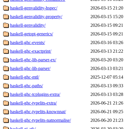
haskell-genvalidity-hspec/
2026-03-15 21:20
haskell-genvalidity-property/
2026-03-15 15:20
haskell-genvalidity/
2026-03-15 09:21
haskell-getopt-generics/
2026-03-15 09:21
haskell-ghc-events/
2026-03-16 03:26
haskell-ghc-exactprint/
2026-03-13 21:22
haskell-ghc-lib-parser-ex/
2026-03-20 03:20
haskell-ghc-lib-parser/
2026-03-13 03:21
haskell-ghc-mtl/
2025-12-07 05:14
haskell-ghc-paths/
2026-03-13 09:33
haskell-ghc-tcplugins-extra/
2026-03-13 03:28
haskell-ghc-typelits-extra/
2026-06-21 21:26
haskell-ghc-typelits-knownnat/
2026-06-21 09:25
haskell-ghc-typelits-natnormalise/
2026-06-20 21:23
haskell-gi-atk/
2026-03-30 03:20