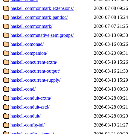
haskell-commonmark-extensions/
2026-07-08 09:26
haskell-commonmark-pandoc/
2026-07-08 15:24
haskell-commonmark/
2026-07-07 21:25
haskell-commutative-semigroups/
2026-03-13 09:33
haskell-comonad/
2026-03-16 03:26
haskell-companion/
2026-03-20 09:31
haskell-concurrent-extra/
2026-05-19 15:26
haskell-concurrent-output/
2026-03-16 21:30
haskell-concurrent-supply/
2026-03-13 15:29
haskell-cond/
2026-03-13 09:33
haskell-conduit-extra/
2026-03-28 09:21
haskell-conduit-zstd/
2026-03-28 09:21
haskell-conduit/
2026-03-28 03:20
haskell-config-ini/
2026-03-19 21:27
haskell-config-schema/
2026-03-21 09:29