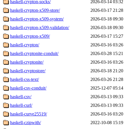
haskell-crypton-socks/
2026-03-14 03:32
haskell-crypton-x509-store/
2026-03-17 21:28
haskell-crypton-x509-system/
2026-03-18 09:30
haskell-crypton-x509-validation/
2026-03-18 09:30
haskell-crypton-x509/
2026-03-17 15:27
haskell-crypton/
2026-03-16 03:26
haskell-cryptonite-conduit/
2026-03-28 15:21
haskell-cryptonite/
2026-03-16 03:26
haskell-cryptostore/
2026-03-18 21:20
haskell-css-text/
2026-03-26 21:28
haskell-csv-conduit/
2025-12-07 05:14
haskell-csv/
2026-03-13 09:33
haskell-curl/
2026-03-13 09:33
haskell-curve25519/
2026-03-16 03:20
haskell-czipwith/
2022-10-08 15:19