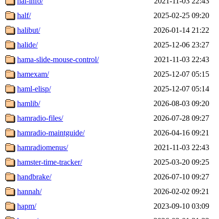
hal-info/
2021-11-03 22:43
half/
2025-02-25 09:20
halibut/
2026-01-14 21:22
halide/
2025-12-06 23:27
hama-slide-mouse-control/
2021-11-03 22:43
hamexam/
2025-12-07 05:15
haml-elisp/
2025-12-07 05:14
hamlib/
2026-08-03 09:20
hamradio-files/
2026-07-28 09:27
hamradio-maintguide/
2026-04-16 09:21
hamradiomenus/
2021-11-03 22:43
hamster-time-tracker/
2025-03-20 09:25
handbrake/
2026-07-10 09:27
hannah/
2026-02-02 09:21
hapm/
2023-09-10 03:09