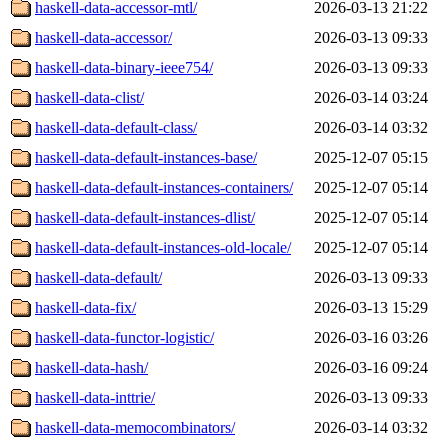
haskell-data-accessor-mtl/
2026-03-13 21:22
haskell-data-accessor/
2026-03-13 09:33
haskell-data-binary-ieee754/
2026-03-13 09:33
haskell-data-clist/
2026-03-14 03:24
haskell-data-default-class/
2026-03-14 03:32
haskell-data-default-instances-base/
2025-12-07 05:15
haskell-data-default-instances-containers/
2025-12-07 05:14
haskell-data-default-instances-dlist/
2025-12-07 05:14
haskell-data-default-instances-old-locale/
2025-12-07 05:14
haskell-data-default/
2026-03-13 09:33
haskell-data-fix/
2026-03-13 15:29
haskell-data-functor-logistic/
2026-03-16 03:26
haskell-data-hash/
2026-03-16 09:24
haskell-data-inttrie/
2026-03-13 09:33
haskell-data-memocombinators/
2026-03-14 03:32