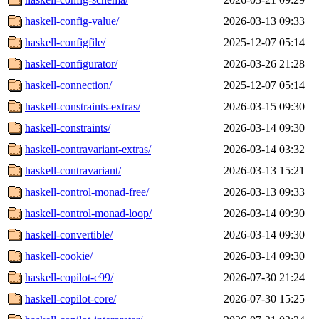
haskell-config-value/
2026-03-13 09:33
haskell-configfile/
2025-12-07 05:14
haskell-configurator/
2026-03-26 21:28
haskell-connection/
2025-12-07 05:14
haskell-constraints-extras/
2026-03-15 09:30
haskell-constraints/
2026-03-14 09:30
haskell-contravariant-extras/
2026-03-14 03:32
haskell-contravariant/
2026-03-13 15:21
haskell-control-monad-free/
2026-03-13 09:33
haskell-control-monad-loop/
2026-03-14 09:30
haskell-convertible/
2026-03-14 09:30
haskell-cookie/
2026-03-14 09:30
haskell-copilot-c99/
2026-07-30 21:24
haskell-copilot-core/
2026-07-30 15:25