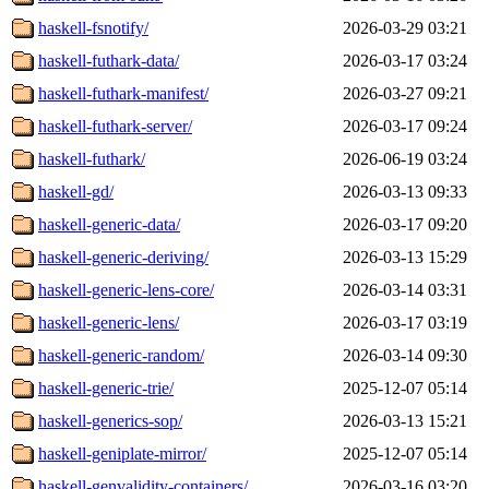
haskell-fsnotify/
2026-03-29 03:21
haskell-futhark-data/
2026-03-17 03:24
haskell-futhark-manifest/
2026-03-27 09:21
haskell-futhark-server/
2026-03-17 09:24
haskell-futhark/
2026-06-19 03:24
haskell-gd/
2026-03-13 09:33
haskell-generic-data/
2026-03-17 09:20
haskell-generic-deriving/
2026-03-13 15:29
haskell-generic-lens-core/
2026-03-14 03:31
haskell-generic-lens/
2026-03-17 03:19
haskell-generic-random/
2026-03-14 09:30
haskell-generic-trie/
2025-12-07 05:14
haskell-generics-sop/
2026-03-13 15:21
haskell-geniplate-mirror/
2025-12-07 05:14
haskell-genvalidity-containers/
2026-03-16 03:20