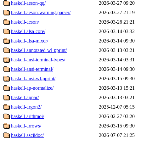
haskell-aeson-qq/
2026-03-27 09:20
haskell-aeson-warning-parser/
2026-03-27 21:19
haskell-aeson/
2026-03-26 21:21
haskell-alsa-core/
2026-03-14 03:32
haskell-alsa-mixer/
2026-03-14 09:30
haskell-annotated-wl-pprint/
2026-03-13 03:21
haskell-ansi-terminal-types/
2026-03-14 03:31
haskell-ansi-terminal/
2026-03-14 09:30
haskell-ansi-wl-pprint/
2026-03-15 09:30
haskell-ap-normalize/
2026-03-13 15:21
haskell-appar/
2026-03-13 03:21
haskell-argon2/
2025-12-07 05:15
haskell-arithmoi/
2026-02-27 03:20
haskell-arrows/
2026-03-15 09:30
haskell-asciidoc/
2026-07-07 21:25