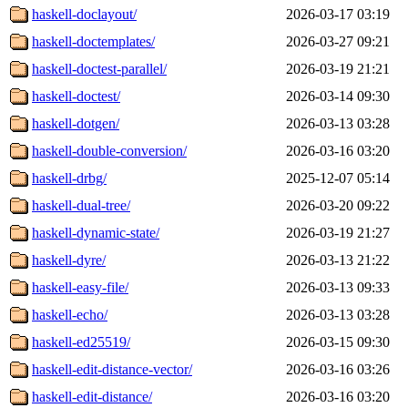
haskell-doclayout/
2026-03-17 03:19
haskell-doctemplates/
2026-03-27 09:21
haskell-doctest-parallel/
2026-03-19 21:21
haskell-doctest/
2026-03-14 09:30
haskell-dotgen/
2026-03-13 03:28
haskell-double-conversion/
2026-03-16 03:20
haskell-drbg/
2025-12-07 05:14
haskell-dual-tree/
2026-03-20 09:22
haskell-dynamic-state/
2026-03-19 21:27
haskell-dyre/
2026-03-13 21:22
haskell-easy-file/
2026-03-13 09:33
haskell-echo/
2026-03-13 03:28
haskell-ed25519/
2026-03-15 09:30
haskell-edit-distance-vector/
2026-03-16 03:26
haskell-edit-distance/
2026-03-16 03:20