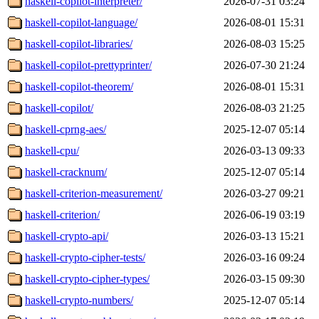
haskell-copilot-interpreter/
2026-07-31 03:24
haskell-copilot-language/
2026-08-01 15:31
haskell-copilot-libraries/
2026-08-03 15:25
haskell-copilot-prettyprinter/
2026-07-30 21:24
haskell-copilot-theorem/
2026-08-01 15:31
haskell-copilot/
2026-08-03 21:25
haskell-cprng-aes/
2025-12-07 05:14
haskell-cpu/
2026-03-13 09:33
haskell-cracknum/
2025-12-07 05:14
haskell-criterion-measurement/
2026-03-27 09:21
haskell-criterion/
2026-06-19 03:19
haskell-crypto-api/
2026-03-13 15:21
haskell-crypto-cipher-tests/
2026-03-16 09:24
haskell-crypto-cipher-types/
2026-03-15 09:30
haskell-crypto-numbers/
2025-12-07 05:14