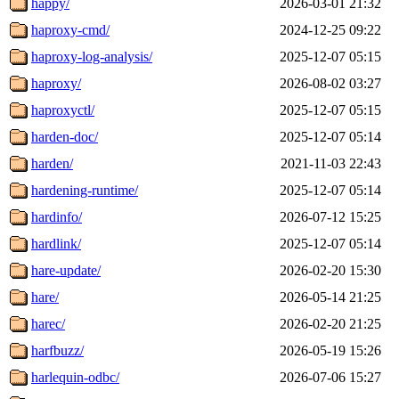
happy/
2026-03-01 21:32
haproxy-cmd/
2024-12-25 09:22
haproxy-log-analysis/
2025-12-07 05:15
haproxy/
2026-08-02 03:27
haproxyctl/
2025-12-07 05:15
harden-doc/
2025-12-07 05:14
harden/
2021-11-03 22:43
hardening-runtime/
2025-12-07 05:14
hardinfo/
2026-07-12 15:25
hardlink/
2025-12-07 05:14
hare-update/
2026-02-20 15:30
hare/
2026-05-14 21:25
harec/
2026-02-20 21:25
harfbuzz/
2026-05-19 15:26
harlequin-odbc/
2026-07-06 15:27