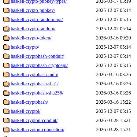
haskell-crypto-pubkey-types/
2026-03-17 03:19
haskell-crypto-pubkey/
2025-12-07 05:14
haskell-crypto-random-api/
2025-12-07 05:15
haskell-crypto-random/
2025-12-07 05:14
haskell-crypto-token/
2026-03-16 09:20
haskell-crypto/
2025-12-07 05:14
haskell-cryptohash-conduit/
2025-12-07 05:14
haskell-cryptohash-cryptoapi/
2025-12-07 05:15
haskell-cryptohash-md5/
2026-03-16 03:26
haskell-cryptohash-sha1/
2026-03-16 03:26
haskell-cryptohash-sha256/
2026-03-16 03:26
haskell-cryptohash/
2026-03-16 15:22
haskell-cryptol/
2025-12-07 05:15
haskell-crypton-conduit/
2026-03-28 15:21
haskell-crypton-connection/
2026-03-28 15:21