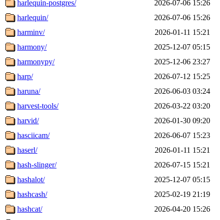
harlequin-postgres/
2026-07-06 15:26
harlequin/
2026-07-06 15:26
harminv/
2026-01-11 15:21
harmony/
2025-12-07 05:15
harmonypy/
2025-12-06 23:27
harp/
2026-07-12 15:25
haruna/
2026-06-03 03:24
harvest-tools/
2026-03-22 03:20
harvid/
2026-01-30 09:20
hasciicam/
2026-06-07 15:23
haserl/
2026-01-11 15:21
hash-slinger/
2026-07-15 15:21
hashalot/
2025-12-07 05:15
hashcash/
2025-02-19 21:19
hashcat/
2026-04-20 15:26