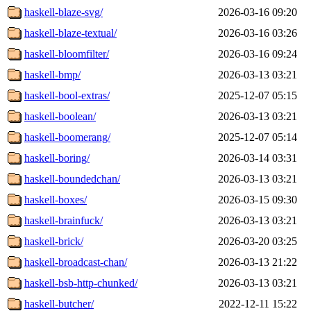
haskell-blaze-svg/
2026-03-16 09:20
haskell-blaze-textual/
2026-03-16 03:26
haskell-bloomfilter/
2026-03-16 09:24
haskell-bmp/
2026-03-13 03:21
haskell-bool-extras/
2025-12-07 05:15
haskell-boolean/
2026-03-13 03:21
haskell-boomerang/
2025-12-07 05:14
haskell-boring/
2026-03-14 03:31
haskell-boundedchan/
2026-03-13 03:21
haskell-boxes/
2026-03-15 09:30
haskell-brainfuck/
2026-03-13 03:21
haskell-brick/
2026-03-20 03:25
haskell-broadcast-chan/
2026-03-13 21:22
haskell-bsb-http-chunked/
2026-03-13 03:21
haskell-butcher/
2022-12-11 15:22