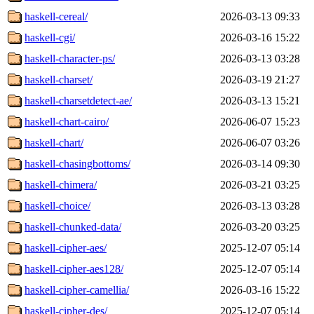
haskell-cereal/
2026-03-13 09:33
haskell-cgi/
2026-03-16 15:22
haskell-character-ps/
2026-03-13 03:28
haskell-charset/
2026-03-19 21:27
haskell-charsetdetect-ae/
2026-03-13 15:21
haskell-chart-cairo/
2026-06-07 15:23
haskell-chart/
2026-06-07 03:26
haskell-chasingbottoms/
2026-03-14 09:30
haskell-chimera/
2026-03-21 03:25
haskell-choice/
2026-03-13 03:28
haskell-chunked-data/
2026-03-20 03:25
haskell-cipher-aes/
2025-12-07 05:14
haskell-cipher-aes128/
2025-12-07 05:14
haskell-cipher-camellia/
2026-03-16 15:22
haskell-cipher-des/
2025-12-07 05:14