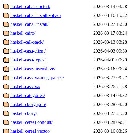
haskell-cabal-doctest/
2026-03-13 03:28
haskell-cabal-install-solver/
2026-03-16 15:22
haskell-cabal-install/
2026-03-27 15:20
haskell-cairo/
2026-03-17 03:24
haskell-call-stack/
2026-03-13 03:28
haskell-casa-client/
2026-04-03 09:30
haskell-casa-types/
2026-04-01 09:29
haskell-case-insensitive/
2026-03-16 09:24
haskell-cassava-megaparsec/
2026-03-27 09:27
haskell-cassava/
2026-03-26 21:28
haskell-categories/
2026-03-14 03:32
haskell-cborg-json/
2026-03-28 03:20
haskell-cborg/
2026-03-27 21:20
haskell-cereal-conduit/
2026-03-28 09:21
haskell-cereal-vector/
2026-03-16 03:26