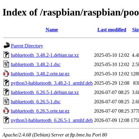
Index of /raspbian/raspbian/po
Name
Last modified
Siz
Parent Directory
habluetooth_3.48.2-1.debian.tar.xz
2025-05-10 12:02
4.
habluetooth_3.48.2-1.dsc
2025-05-10 12:02
2.
habluetooth_3.48.2.orig.tar.gz
2025-05-10 12:02
128
python3-habluetooth_3.48.2-1_armhf.deb
2025-05-29 12:08
83
habluetooth_6.26.5-1.debian.tar.xz
2026-07-07 08:25
3.
habluetooth_6.26.5-1.dsc
2026-07-07 08:25
2.
habluetooth_6.26.5.orig.tar.gz
2026-07-07 08:25
377
python3-habluetooth_6.26.5-1_armhf.deb
2026-07-09 12:08
175
Apache/2.4.68 (Debian) Server at ftp.bme.hu Port 80