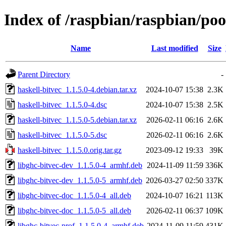
Index of /raspbian/raspbian/poo
Name
Last modified
Size
Parent Directory
-
haskell-bitvec_1.1.5.0-4.debian.tar.xz
2024-10-07 15:38
2.3K
haskell-bitvec_1.1.5.0-4.dsc
2024-10-07 15:38
2.5K
haskell-bitvec_1.1.5.0-5.debian.tar.xz
2026-02-11 06:16
2.6K
haskell-bitvec_1.1.5.0-5.dsc
2026-02-11 06:16
2.6K
haskell-bitvec_1.1.5.0.orig.tar.gz
2023-09-12 19:33
39K
libghc-bitvec-dev_1.1.5.0-4_armhf.deb
2024-11-09 11:59
336K
libghc-bitvec-dev_1.1.5.0-5_armhf.deb
2026-03-27 02:50
337K
libghc-bitvec-doc_1.1.5.0-4_all.deb
2024-10-07 16:21
113K
libghc-bitvec-doc_1.1.5.0-5_all.deb
2026-02-11 06:37
109K
libghc-bitvec-prof_1.1.5.0-4_armhf.deb
2024-11-09 11:59
431K