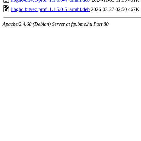
libghc-bitvec-prof_1.1.5.0-5_armhf.deb
2026-03-27 02:50
467K
Apache/2.4.68 (Debian) Server at ftp.bme.hu Port 80