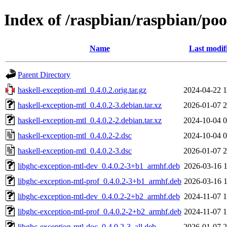
Index of /raspbian/raspbian/poo
Name
Last modif
Parent Directory
haskell-exception-mtl_0.4.0.2.orig.tar.gz
2024-04-22 1
haskell-exception-mtl_0.4.0.2-3.debian.tar.xz
2026-01-07 2
haskell-exception-mtl_0.4.0.2-2.debian.tar.xz
2024-10-04 0
haskell-exception-mtl_0.4.0.2-2.dsc
2024-10-04 0
haskell-exception-mtl_0.4.0.2-3.dsc
2026-01-07 2
libghc-exception-mtl-dev_0.4.0.2-3+b1_armhf.deb
2026-03-16 1
libghc-exception-mtl-prof_0.4.0.2-3+b1_armhf.deb
2026-03-16 1
libghc-exception-mtl-dev_0.4.0.2-2+b2_armhf.deb
2024-11-07 1
libghc-exception-mtl-prof_0.4.0.2-2+b2_armhf.deb
2024-11-07 1
libghc-exception-mtl-doc_0.4.0.2-3_all.deb
2026-01-07 2