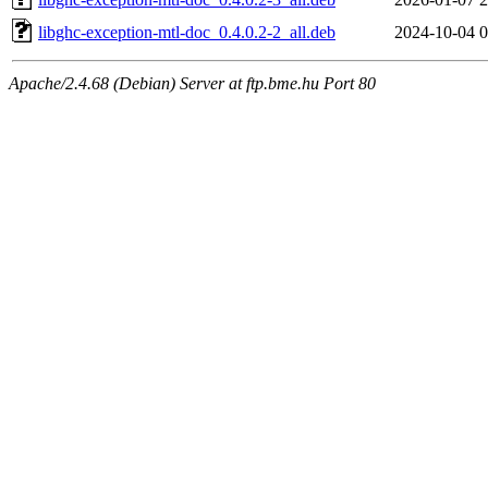
libghc-exception-mtl-doc_0.4.0.2-2_all.deb
2024-10-04 0
Apache/2.4.68 (Debian) Server at ftp.bme.hu Port 80