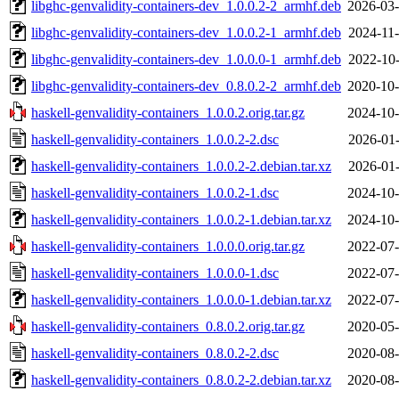
libghc-genvalidity-containers-dev_1.0.0.2-2_armhf.deb
2026-03-
libghc-genvalidity-containers-dev_1.0.0.2-1_armhf.deb
2024-11-
libghc-genvalidity-containers-dev_1.0.0.0-1_armhf.deb
2022-10-
libghc-genvalidity-containers-dev_0.8.0.2-2_armhf.deb
2020-10-
haskell-genvalidity-containers_1.0.0.2.orig.tar.gz
2024-10-
haskell-genvalidity-containers_1.0.0.2-2.dsc
2026-01-
haskell-genvalidity-containers_1.0.0.2-2.debian.tar.xz
2026-01-
haskell-genvalidity-containers_1.0.0.2-1.dsc
2024-10-
haskell-genvalidity-containers_1.0.0.2-1.debian.tar.xz
2024-10-
haskell-genvalidity-containers_1.0.0.0.orig.tar.gz
2022-07-
haskell-genvalidity-containers_1.0.0.0-1.dsc
2022-07-
haskell-genvalidity-containers_1.0.0.0-1.debian.tar.xz
2022-07-
haskell-genvalidity-containers_0.8.0.2.orig.tar.gz
2020-05-
haskell-genvalidity-containers_0.8.0.2-2.dsc
2020-08-
haskell-genvalidity-containers_0.8.0.2-2.debian.tar.xz
2020-08-