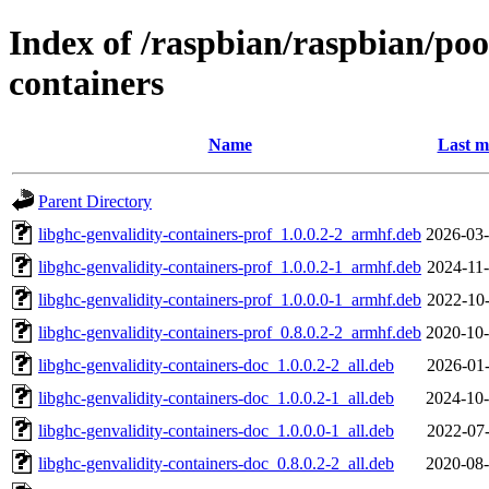
Index of /raspbian/raspbian/poo
containers
Name
Last m
Parent Directory
libghc-genvalidity-containers-prof_1.0.0.2-2_armhf.deb
2026-03-
libghc-genvalidity-containers-prof_1.0.0.2-1_armhf.deb
2024-11-
libghc-genvalidity-containers-prof_1.0.0.0-1_armhf.deb
2022-10-
libghc-genvalidity-containers-prof_0.8.0.2-2_armhf.deb
2020-10-
libghc-genvalidity-containers-doc_1.0.0.2-2_all.deb
2026-01-
libghc-genvalidity-containers-doc_1.0.0.2-1_all.deb
2024-10-
libghc-genvalidity-containers-doc_1.0.0.0-1_all.deb
2022-07-
libghc-genvalidity-containers-doc_0.8.0.2-2_all.deb
2020-08-