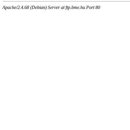
Apache/2.4.68 (Debian) Server at ftp.bme.hu Port 80