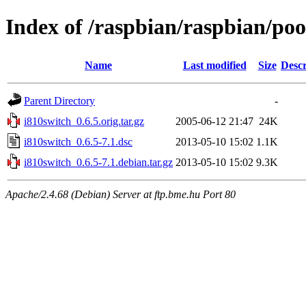
Index of /raspbian/raspbian/poo
Name
Last modified
Size
Descr
Parent Directory
-
i810switch_0.6.5.orig.tar.gz
2005-06-12 21:47
24K
i810switch_0.6.5-7.1.dsc
2013-05-10 15:02
1.1K
i810switch_0.6.5-7.1.debian.tar.gz
2013-05-10 15:02
9.3K
Apache/2.4.68 (Debian) Server at ftp.bme.hu Port 80