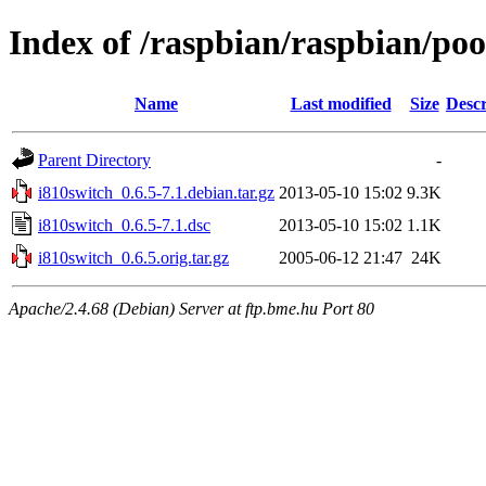
Index of /raspbian/raspbian/poo
Name
Last modified
Size
Descr
Parent Directory
-
i810switch_0.6.5-7.1.debian.tar.gz
2013-05-10 15:02
9.3K
i810switch_0.6.5-7.1.dsc
2013-05-10 15:02
1.1K
i810switch_0.6.5.orig.tar.gz
2005-06-12 21:47
24K
Apache/2.4.68 (Debian) Server at ftp.bme.hu Port 80