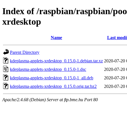
Index of /raspbian/raspbian/po
xrdesktop
Name
Last modi
Parent Directory
kdeplasma-applets-xrdesktop_0.15.0-1.debian.tar.xz
2020-07-20 
kdeplasma-applets-xrdesktop_0.15.0-1.dsc
2020-07-20 
kdeplasma-applets-xrdesktop_0.15.0-1_all.deb
2020-07-20 
kdeplasma-applets-xrdesktop_0.15.0.orig.tar.bz2
2020-07-20 
Apache/2.4.68 (Debian) Server at ftp.bme.hu Port 80