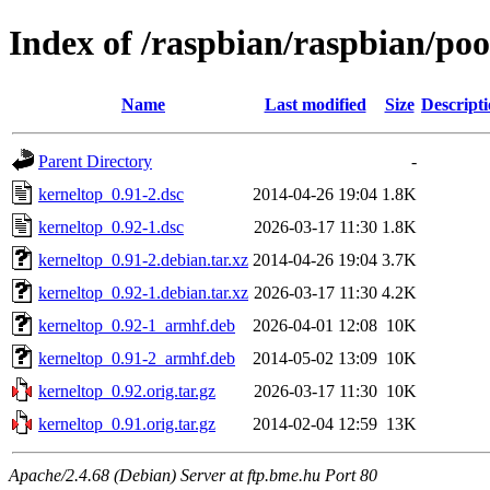
Index of /raspbian/raspbian/po
Name
Last modified
Size
Descript
Parent Directory
-
kerneltop_0.91-2.dsc
2014-04-26 19:04
1.8K
kerneltop_0.92-1.dsc
2026-03-17 11:30
1.8K
kerneltop_0.91-2.debian.tar.xz
2014-04-26 19:04
3.7K
kerneltop_0.92-1.debian.tar.xz
2026-03-17 11:30
4.2K
kerneltop_0.92-1_armhf.deb
2026-04-01 12:08
10K
kerneltop_0.91-2_armhf.deb
2014-05-02 13:09
10K
kerneltop_0.92.orig.tar.gz
2026-03-17 11:30
10K
kerneltop_0.91.orig.tar.gz
2014-02-04 12:59
13K
Apache/2.4.68 (Debian) Server at ftp.bme.hu Port 80