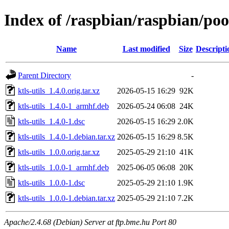
Index of /raspbian/raspbian/pool
Name
Last modified
Size
Descripti
Parent Directory
-
ktls-utils_1.4.0.orig.tar.xz
2026-05-15 16:29
92K
ktls-utils_1.4.0-1_armhf.deb
2026-05-24 06:08
24K
ktls-utils_1.4.0-1.dsc
2026-05-15 16:29
2.0K
ktls-utils_1.4.0-1.debian.tar.xz
2026-05-15 16:29
8.5K
ktls-utils_1.0.0.orig.tar.xz
2025-05-29 21:10
41K
ktls-utils_1.0.0-1_armhf.deb
2025-06-05 06:08
20K
ktls-utils_1.0.0-1.dsc
2025-05-29 21:10
1.9K
ktls-utils_1.0.0-1.debian.tar.xz
2025-05-29 21:10
7.2K
Apache/2.4.68 (Debian) Server at ftp.bme.hu Port 80