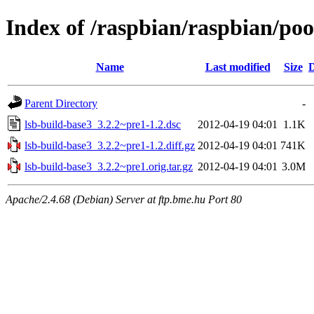
Index of /raspbian/raspbian/poo
Name
Last modified
Size
D
Parent Directory
-
lsb-build-base3_3.2.2~pre1-1.2.dsc
2012-04-19 04:01
1.1K
lsb-build-base3_3.2.2~pre1-1.2.diff.gz
2012-04-19 04:01
741K
lsb-build-base3_3.2.2~pre1.orig.tar.gz
2012-04-19 04:01
3.0M
Apache/2.4.68 (Debian) Server at ftp.bme.hu Port 80