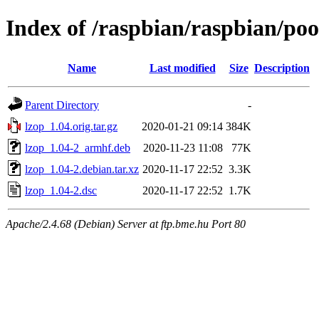
Index of /raspbian/raspbian/poo
Name
Last modified
Size
Description
Parent Directory
-
lzop_1.04.orig.tar.gz
2020-01-21 09:14
384K
lzop_1.04-2_armhf.deb
2020-11-23 11:08
77K
lzop_1.04-2.debian.tar.xz
2020-11-17 22:52
3.3K
lzop_1.04-2.dsc
2020-11-17 22:52
1.7K
Apache/2.4.68 (Debian) Server at ftp.bme.hu Port 80