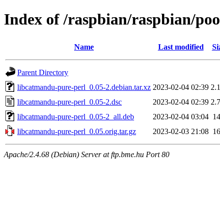
Index of /raspbian/raspbian/po
Name
Last modified
Si
Parent Directory
libcatmandu-pure-perl_0.05-2.debian.tar.xz
2023-02-04 02:39
2.
libcatmandu-pure-perl_0.05-2.dsc
2023-02-04 02:39
2.
libcatmandu-pure-perl_0.05-2_all.deb
2023-02-04 03:04
1
libcatmandu-pure-perl_0.05.orig.tar.gz
2023-02-03 21:08
1
Apache/2.4.68 (Debian) Server at ftp.bme.hu Port 80