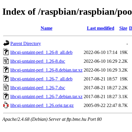
Index of /raspbian/raspbian/pool
Name
Last modified
Size
D
Parent Directory
-
libcgi-untaint-perl_1.26-8_all.deb
2022-06-10 17:14
19K
libcgi-untaint-perl_1.26-8.dsc
2022-06-10 16:29
2.2K
libcgi-untaint-perl_1.26-8.debian.tar.xz
2022-06-10 16:29
3.2K
libcgi-untaint-perl_1.26-7_all.deb
2017-08-21 18:57
19K
libcgi-untaint-perl_1.26-7.dsc
2017-08-21 18:27
2.2K
libcgi-untaint-perl_1.26-7.debian.tar.xz
2017-08-21 18:27
3.1K
libcgi-untaint-perl_1.26.orig.tar.gz
2005-09-22 22:47
8.7K
Apache/2.4.68 (Debian) Server at ftp.bme.hu Port 80