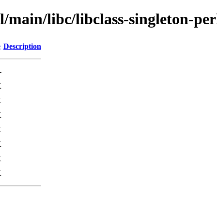
/main/libc/libclass-singleton-per
e
Description
-
K
K
K
K
K
K
K