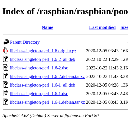
Index of /raspbian/raspbian/pool
Name
Last modified
Siz
Parent Directory
libclass-singleton-perl_1.6.orig.tar.gz
2020-12-05 03:43
16
libclass-singleton-perl_1.6-2_all.deb
2022-10-22 12:29
12
libclass-singleton-perl_1.6-2.dsc
2022-10-22 11:43
2.1
libclass-singleton-perl_1.6-2.debian.tar.xz
2022-10-22 11:43
3.2
libclass-singleton-perl_1.6-1_all.deb
2020-12-05 04:28
13
libclass-singleton-perl_1.6-1.dsc
2020-12-05 03:43
2.4
libclass-singleton-perl_1.6-1.debian.tar.xz
2020-12-05 03:43
3.1
Apache/2.4.68 (Debian) Server at ftp.bme.hu Port 80