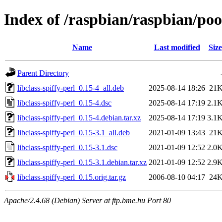
Index of /raspbian/raspbian/pool
Name
Last modified
Size
Parent Directory
libclass-spiffy-perl_0.15-4_all.deb
2025-08-14 18:26
21
libclass-spiffy-perl_0.15-4.dsc
2025-08-14 17:19
2.1
libclass-spiffy-perl_0.15-4.debian.tar.xz
2025-08-14 17:19
3.1
libclass-spiffy-perl_0.15-3.1_all.deb
2021-01-09 13:43
21
libclass-spiffy-perl_0.15-3.1.dsc
2021-01-09 12:52
2.0
libclass-spiffy-perl_0.15-3.1.debian.tar.xz
2021-01-09 12:52
2.9
libclass-spiffy-perl_0.15.orig.tar.gz
2006-08-10 04:17
24
Apache/2.4.68 (Debian) Server at ftp.bme.hu Port 80