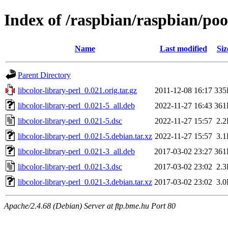
Index of /raspbian/raspbian/pool
Name
Last modified
Siz
Parent Directory
libcolor-library-perl_0.021.orig.tar.gz
2011-12-08 16:17
335
libcolor-library-perl_0.021-5_all.deb
2022-11-27 16:43
361
libcolor-library-perl_0.021-5.dsc
2022-11-27 15:57
2.
libcolor-library-perl_0.021-5.debian.tar.xz
2022-11-27 15:57
3.
libcolor-library-perl_0.021-3_all.deb
2017-03-02 23:27
361
libcolor-library-perl_0.021-3.dsc
2017-03-02 23:02
2.
libcolor-library-perl_0.021-3.debian.tar.xz
2017-03-02 23:02
3.
Apache/2.4.68 (Debian) Server at ftp.bme.hu Port 80