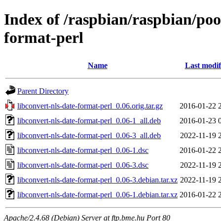
Index of /raspbian/raspbian/pool
format-perl
Name
Last modif
Parent Directory
libconvert-nls-date-format-perl_0.06.orig.tar.gz
2016-01-22 
libconvert-nls-date-format-perl_0.06-1_all.deb
2016-01-23 
libconvert-nls-date-format-perl_0.06-3_all.deb
2022-11-19 
libconvert-nls-date-format-perl_0.06-1.dsc
2016-01-22 
libconvert-nls-date-format-perl_0.06-3.dsc
2022-11-19 
libconvert-nls-date-format-perl_0.06-3.debian.tar.xz
2022-11-19 
libconvert-nls-date-format-perl_0.06-1.debian.tar.xz
2016-01-22 
Apache/2.4.68 (Debian) Server at ftp.bme.hu Port 80