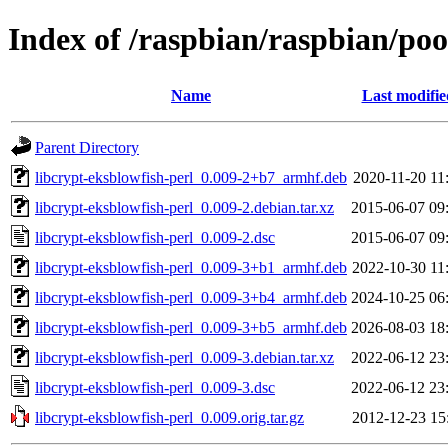
Index of /raspbian/raspbian/poo
Name
Last modifie
Parent Directory
libcrypt-eksblowfish-perl_0.009-2+b7_armhf.deb
2020-11-20 11
libcrypt-eksblowfish-perl_0.009-2.debian.tar.xz
2015-06-07 09
libcrypt-eksblowfish-perl_0.009-2.dsc
2015-06-07 09
libcrypt-eksblowfish-perl_0.009-3+b1_armhf.deb
2022-10-30 11
libcrypt-eksblowfish-perl_0.009-3+b4_armhf.deb
2024-10-25 06
libcrypt-eksblowfish-perl_0.009-3+b5_armhf.deb
2026-08-03 18
libcrypt-eksblowfish-perl_0.009-3.debian.tar.xz
2022-06-12 23
libcrypt-eksblowfish-perl_0.009-3.dsc
2022-06-12 23
libcrypt-eksblowfish-perl_0.009.orig.tar.gz
2012-12-23 15