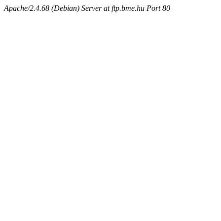
Apache/2.4.68 (Debian) Server at ftp.bme.hu Port 80