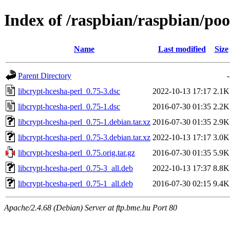
Index of /raspbian/raspbian/poo
Name
Last modified
Size
Parent Directory
-
libcrypt-hcesha-perl_0.75-3.dsc
2022-10-13 17:17
2.1K
libcrypt-hcesha-perl_0.75-1.dsc
2016-07-30 01:35
2.2K
libcrypt-hcesha-perl_0.75-1.debian.tar.xz
2016-07-30 01:35
2.9K
libcrypt-hcesha-perl_0.75-3.debian.tar.xz
2022-10-13 17:17
3.0K
libcrypt-hcesha-perl_0.75.orig.tar.gz
2016-07-30 01:35
5.9K
libcrypt-hcesha-perl_0.75-3_all.deb
2022-10-13 17:37
8.8K
libcrypt-hcesha-perl_0.75-1_all.deb
2016-07-30 02:15
9.4K
Apache/2.4.68 (Debian) Server at ftp.bme.hu Port 80