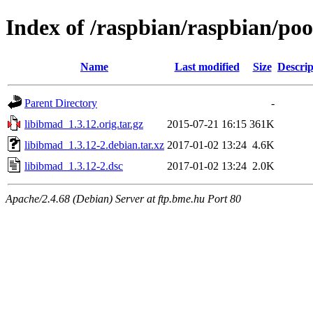
Index of /raspbian/raspbian/poo
Name
Last modified
Size
Descrip
Parent Directory
-
libibmad_1.3.12.orig.tar.gz
2015-07-21 16:15
361K
libibmad_1.3.12-2.debian.tar.xz
2017-01-02 13:24
4.6K
libibmad_1.3.12-2.dsc
2017-01-02 13:24
2.0K
Apache/2.4.68 (Debian) Server at ftp.bme.hu Port 80