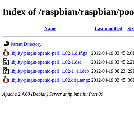
Index of /raspbian/raspbian/pool
Name
Last modified
Siz
Parent Directory
libjifty-plugin-openid-perl_1.02-1.diff.gz
2012-04-19 03:45
2.0
libjifty-plugin-openid-perl_1.02-1.dsc
2012-04-19 03:45
2.2
libjifty-plugin-openid-perl_1.02-1_all.deb
2012-04-19 08:23
29
libjifty-plugin-openid-perl_1.02.orig.tar.gz
2012-04-19 03:45
36
Apache/2.4.68 (Debian) Server at ftp.bme.hu Port 80