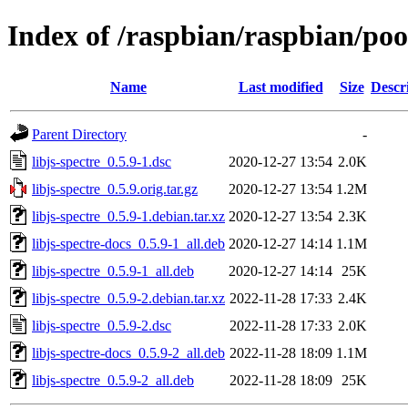
Index of /raspbian/raspbian/pool
Name
Last modified
Size
Descr
Parent Directory
-
libjs-spectre_0.5.9-1.dsc
2020-12-27 13:54
2.0K
libjs-spectre_0.5.9.orig.tar.gz
2020-12-27 13:54
1.2M
libjs-spectre_0.5.9-1.debian.tar.xz
2020-12-27 13:54
2.3K
libjs-spectre-docs_0.5.9-1_all.deb
2020-12-27 14:14
1.1M
libjs-spectre_0.5.9-1_all.deb
2020-12-27 14:14
25K
libjs-spectre_0.5.9-2.debian.tar.xz
2022-11-28 17:33
2.4K
libjs-spectre_0.5.9-2.dsc
2022-11-28 17:33
2.0K
libjs-spectre-docs_0.5.9-2_all.deb
2022-11-28 18:09
1.1M
libjs-spectre_0.5.9-2_all.deb
2022-11-28 18:09
25K