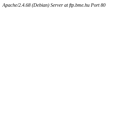
Apache/2.4.68 (Debian) Server at ftp.bme.hu Port 80