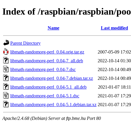
Index of /raspbian/raspbian/po
Name
Last modified
Parent Directory
libmath-randomorg-perl_0.04.orig.tar.gz
2007-05-09 17:02
libmath-randomorg-perl_0.04-7_all.deb
2022-10-14 01:30
libmath-randomorg-perl_0.04-7.dsc
2022-10-14 00:49
libmath-randomorg-perl_0.04-7.debian.tar.xz
2022-10-14 00:49
libmath-randomorg-perl_0.04-5.1_all.deb
2021-01-07 18:11
libmath-randomorg-perl_0.04-5.1.dsc
2021-01-07 17:29
libmath-randomorg-perl_0.04-5.1.debian.tar.xz
2021-01-07 17:29
Apache/2.4.68 (Debian) Server at ftp.bme.hu Port 80