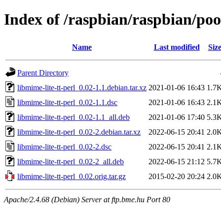
Index of /raspbian/raspbian/poo
Name
Last modified
Siz
Parent Directory
libmime-lite-tt-perl_0.02-1.1.debian.tar.xz
2021-01-06 16:43
1.7
libmime-lite-tt-perl_0.02-1.1.dsc
2021-01-06 16:43
2.1
libmime-lite-tt-perl_0.02-1.1_all.deb
2021-01-06 17:40
5.3
libmime-lite-tt-perl_0.02-2.debian.tar.xz
2022-06-15 20:41
2.0
libmime-lite-tt-perl_0.02-2.dsc
2022-06-15 20:41
2.1
libmime-lite-tt-perl_0.02-2_all.deb
2022-06-15 21:12
5.7
libmime-lite-tt-perl_0.02.orig.tar.gz
2015-02-20 20:24
2.0
Apache/2.4.68 (Debian) Server at ftp.bme.hu Port 80