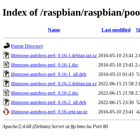
Index of /raspbian/raspbian/po
Name
Last modified
Si
Parent Directory
libmoose-autobox-perl_0.16-1.debian.tar.xz
2016-05-10 23:41
2.
libmoose-autobox-perl_0.16-1.dsc
2016-05-10 23:41
2.
libmoose-autobox-perl_0.16-1_all.deb
2016-05-11 01:43
5
libmoose-autobox-perl_0.16-2.debian.tar.xz
2022-06-15 21:58
2.
libmoose-autobox-perl_0.16-2.dsc
2022-06-15 21:58
2.
libmoose-autobox-perl_0.16-2_all.deb
2022-06-15 23:30
5
libmoose-autobox-perl_0.16.orig.tar.gz
2016-05-10 23:41
4
Apache/2.4.68 (Debian) Server at ftp.bme.hu Port 80