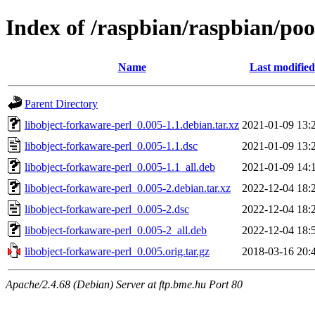
Index of /raspbian/raspbian/poo
Name
Last modified
Parent Directory
libobject-forkaware-perl_0.005-1.1.debian.tar.xz
2021-01-09 13:
libobject-forkaware-perl_0.005-1.1.dsc
2021-01-09 13:
libobject-forkaware-perl_0.005-1.1_all.deb
2021-01-09 14:
libobject-forkaware-perl_0.005-2.debian.tar.xz
2022-12-04 18:
libobject-forkaware-perl_0.005-2.dsc
2022-12-04 18:
libobject-forkaware-perl_0.005-2_all.deb
2022-12-04 18:
libobject-forkaware-perl_0.005.orig.tar.gz
2018-03-16 20:
Apache/2.4.68 (Debian) Server at ftp.bme.hu Port 80