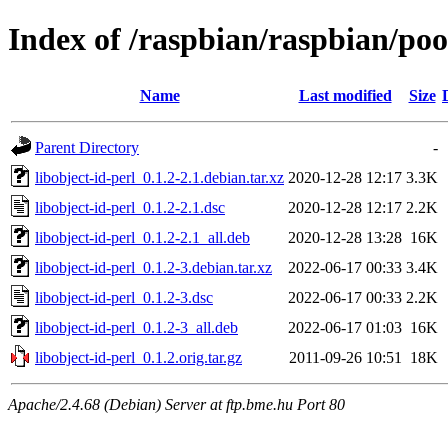
Index of /raspbian/raspbian/pool
Name
Last modified
Size
Parent Directory
-
libobject-id-perl_0.1.2-2.1.debian.tar.xz
2020-12-28 12:17
3.3K
libobject-id-perl_0.1.2-2.1.dsc
2020-12-28 12:17
2.2K
libobject-id-perl_0.1.2-2.1_all.deb
2020-12-28 13:28
16K
libobject-id-perl_0.1.2-3.debian.tar.xz
2022-06-17 00:33
3.4K
libobject-id-perl_0.1.2-3.dsc
2022-06-17 00:33
2.2K
libobject-id-perl_0.1.2-3_all.deb
2022-06-17 01:03
16K
libobject-id-perl_0.1.2.orig.tar.gz
2011-09-26 10:51
18K
Apache/2.4.68 (Debian) Server at ftp.bme.hu Port 80