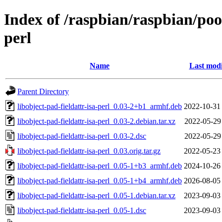
Index of /raspbian/raspbian/pool
perl
Name
Last modi
Parent Directory
libobject-pad-fieldattr-isa-perl_0.03-2+b1_armhf.deb
2022-10-31
libobject-pad-fieldattr-isa-perl_0.03-2.debian.tar.xz
2022-05-29
libobject-pad-fieldattr-isa-perl_0.03-2.dsc
2022-05-29
libobject-pad-fieldattr-isa-perl_0.03.orig.tar.gz
2022-05-23
libobject-pad-fieldattr-isa-perl_0.05-1+b3_armhf.deb
2024-10-26
libobject-pad-fieldattr-isa-perl_0.05-1+b4_armhf.deb
2026-08-05
libobject-pad-fieldattr-isa-perl_0.05-1.debian.tar.xz
2023-09-03
libobject-pad-fieldattr-isa-perl_0.05-1.dsc
2023-09-03