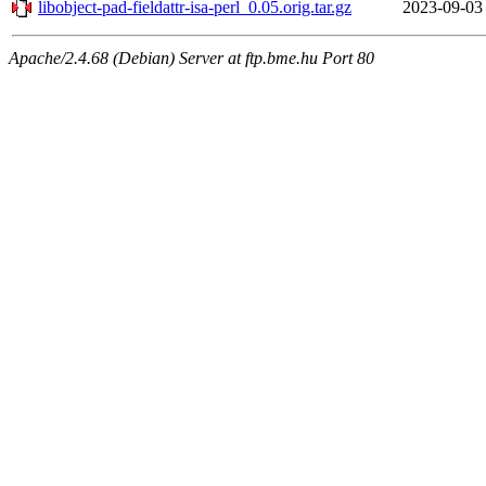
libobject-pad-fieldattr-isa-perl_0.05.orig.tar.gz
2023-09-03
Apache/2.4.68 (Debian) Server at ftp.bme.hu Port 80