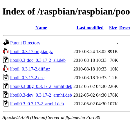
Index of /raspbian/raspbian/pool
Name
Last modified
Size
Descr
Parent Directory
-
liboil_0.3.17.orig.tar.gz
2010-03-24 18:02
891K
liboil0.3-doc_0.3.17-2_all.deb
2010-08-18 10:33
70K
liboil_0.3.17-2.diff.gz
2010-08-18 10:33
10K
liboil_0.3.17-2.dsc
2010-08-18 10:33
1.2K
liboil0.3-dbg_0.3.17-2_armhf.deb
2012-05-02 04:30
226K
liboil0.3-dev_0.3.17-2_armhf.deb
2012-05-02 04:30
178K
liboil0.3_0.3.17-2_armhf.deb
2012-05-02 04:30
107K
Apache/2.4.68 (Debian) Server at ftp.bme.hu Port 80