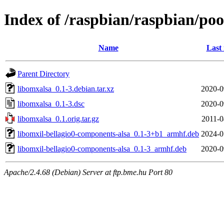
Index of /raspbian/raspbian/poo
Name
Last
Parent Directory
libomxalsa_0.1-3.debian.tar.xz
2020-0
libomxalsa_0.1-3.dsc
2020-0
libomxalsa_0.1.orig.tar.gz
2011-0
libomxil-bellagio0-components-alsa_0.1-3+b1_armhf.deb
2024-0
libomxil-bellagio0-components-alsa_0.1-3_armhf.deb
2020-0
Apache/2.4.68 (Debian) Server at ftp.bme.hu Port 80