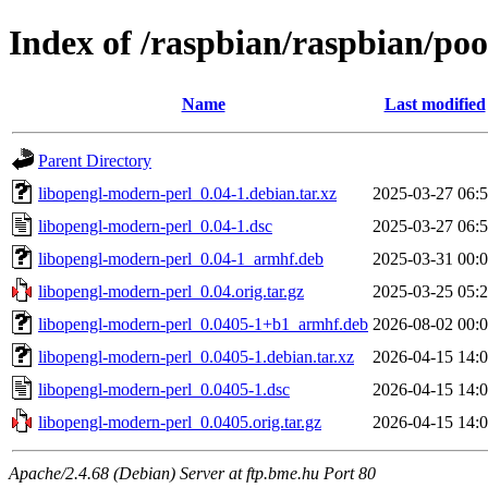
Index of /raspbian/raspbian/po
Name
Last modified
Parent Directory
libopengl-modern-perl_0.04-1.debian.tar.xz
2025-03-27 06:
libopengl-modern-perl_0.04-1.dsc
2025-03-27 06:
libopengl-modern-perl_0.04-1_armhf.deb
2025-03-31 00:
libopengl-modern-perl_0.04.orig.tar.gz
2025-03-25 05:
libopengl-modern-perl_0.0405-1+b1_armhf.deb
2026-08-02 00:
libopengl-modern-perl_0.0405-1.debian.tar.xz
2026-04-15 14:
libopengl-modern-perl_0.0405-1.dsc
2026-04-15 14:
libopengl-modern-perl_0.0405.orig.tar.gz
2026-04-15 14:
Apache/2.4.68 (Debian) Server at ftp.bme.hu Port 80