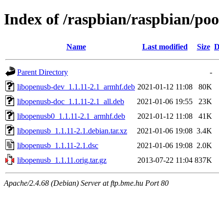
Index of /raspbian/raspbian/poo
Name
Last modified
Size
D
Parent Directory
-
libopenusb-dev_1.1.11-2.1_armhf.deb
2021-01-12 11:08
80K
libopenusb-doc_1.1.11-2.1_all.deb
2021-01-06 19:55
23K
libopenusb0_1.1.11-2.1_armhf.deb
2021-01-12 11:08
41K
libopenusb_1.1.11-2.1.debian.tar.xz
2021-01-06 19:08
3.4K
libopenusb_1.1.11-2.1.dsc
2021-01-06 19:08
2.0K
libopenusb_1.1.11.orig.tar.gz
2013-07-22 11:04
837K
Apache/2.4.68 (Debian) Server at ftp.bme.hu Port 80