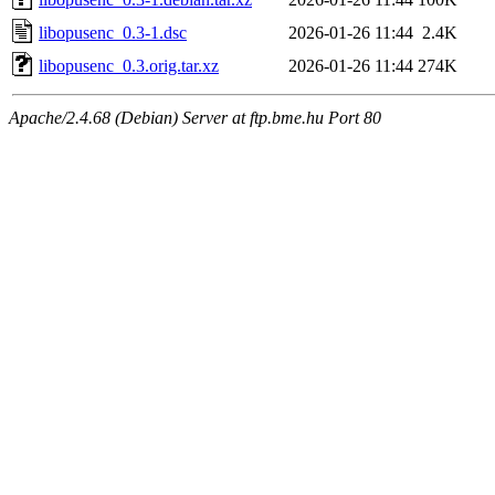
libopusenc_0.3-1.dsc
2026-01-26 11:44
2.4K
libopusenc_0.3.orig.tar.xz
2026-01-26 11:44
274K
Apache/2.4.68 (Debian) Server at ftp.bme.hu Port 80