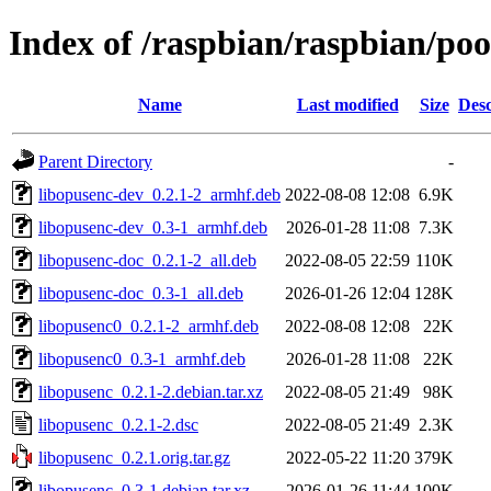
Index of /raspbian/raspbian/poo
Name
Last modified
Size
Desc
Parent Directory
-
libopusenc-dev_0.2.1-2_armhf.deb
2022-08-08 12:08
6.9K
libopusenc-dev_0.3-1_armhf.deb
2026-01-28 11:08
7.3K
libopusenc-doc_0.2.1-2_all.deb
2022-08-05 22:59
110K
libopusenc-doc_0.3-1_all.deb
2026-01-26 12:04
128K
libopusenc0_0.2.1-2_armhf.deb
2022-08-08 12:08
22K
libopusenc0_0.3-1_armhf.deb
2026-01-28 11:08
22K
libopusenc_0.2.1-2.debian.tar.xz
2022-08-05 21:49
98K
libopusenc_0.2.1-2.dsc
2022-08-05 21:49
2.3K
libopusenc_0.2.1.orig.tar.gz
2022-05-22 11:20
379K
libopusenc_0.3-1.debian.tar.xz
2026-01-26 11:44
100K