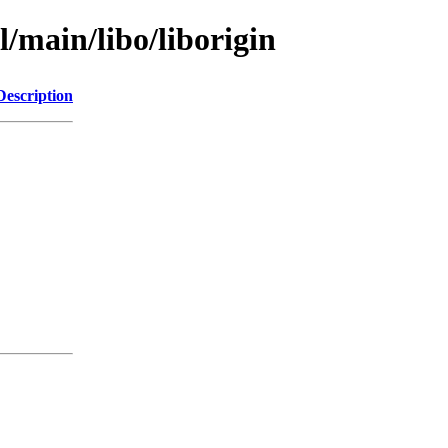
l/main/libo/liborigin
Description