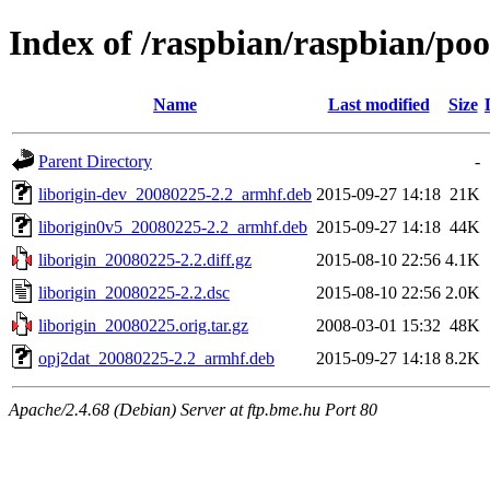
Index of /raspbian/raspbian/poo
Name
Last modified
Size
Parent Directory
-
liborigin-dev_20080225-2.2_armhf.deb
2015-09-27 14:18
21K
liborigin0v5_20080225-2.2_armhf.deb
2015-09-27 14:18
44K
liborigin_20080225-2.2.diff.gz
2015-08-10 22:56
4.1K
liborigin_20080225-2.2.dsc
2015-08-10 22:56
2.0K
liborigin_20080225.orig.tar.gz
2008-03-01 15:32
48K
opj2dat_20080225-2.2_armhf.deb
2015-09-27 14:18
8.2K
Apache/2.4.68 (Debian) Server at ftp.bme.hu Port 80