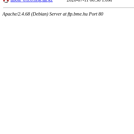
Apache/2.4.68 (Debian) Server at ftp.bme.hu Port 80