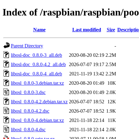
Index of /raspbian/raspbian/pool
Name
Last modified
Size
Descripti
Parent Directory
-
libosl-doc_0.8.0-3_all.deb
2020-08-20 02:19
2.2M
libosl-doc_0.8.0-4.2_all.deb
2026-07-07 19:17
2.5M
libosl-doc_0.8.0-4_all.deb
2021-11-19 13:42
2.2M
libosl_0.8.0-3.debian.tar.xz
2020-08-20 01:49
10K
libosl_0.8.0-3.dsc
2020-08-20 01:49
2.0K
libosl_0.8.0-4.2.debian.tar.xz
2026-07-07 18:52
12K
libosl_0.8.0-4.2.dsc
2026-07-07 18:52
1.9K
libosl_0.8.0-4.debian.tar.xz
2021-11-18 22:14
11K
libosl_0.8.0-4.dsc
2021-11-18 22:14
2.0K
libosl_0.8.0.orig.tar.gz
2020-07-11 00:58
1.0M