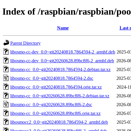
Index of /raspbian/raspbian/poo
Name
Last 
Parent Directory
libosmo-cc-dev_0.0~git20240818.7864594-2_armhf.deb
2025-0
libosmo-cc-dev_0.0~git20260628.89bc8f6-2_armhf.deb
2026-08
libosmo-cc_0.0~git20240818.7864594-2.debian.tar.xz
2025-03
libosmo-cc_0.0~git20240818.7864594-2.dsc
2025-03
libosmo-cc_0.0~git20240818.7864594.orig.tar.xz
2024-1
libosmo-cc_0.0~git20260628.89bc8f6-2.debian.tar.xz
2026-08
libosmo-cc_0.0~git20260628.89bc8f6-2.dsc
2026-08
libosmo-cc_0.0~git20260628.89bc8f6.orig.tar.xz
2026-07
libosmocc2_0.0~git20240818.7864594-2_armhf.deb
2025-0
libosmocc3_0.0~git20260628.89bc8f6-2_armhf.deb
2026-08