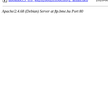
Apache/2.4.68 (Debian) Server at ftp.bme.hu Port 80