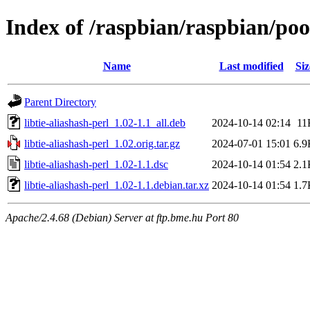
Index of /raspbian/raspbian/pool
Name
Last modified
Siz
Parent Directory
libtie-aliashash-perl_1.02-1.1_all.deb
2024-10-14 02:14
11
libtie-aliashash-perl_1.02.orig.tar.gz
2024-07-01 15:01
6.9
libtie-aliashash-perl_1.02-1.1.dsc
2024-10-14 01:54
2.1
libtie-aliashash-perl_1.02-1.1.debian.tar.xz
2024-10-14 01:54
1.7
Apache/2.4.68 (Debian) Server at ftp.bme.hu Port 80