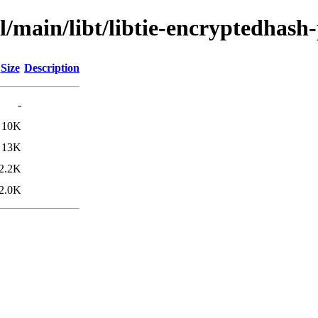
l/main/libt/libtie-encryptedhash-
Size
Description
-
10K
13K
2.2K
2.0K