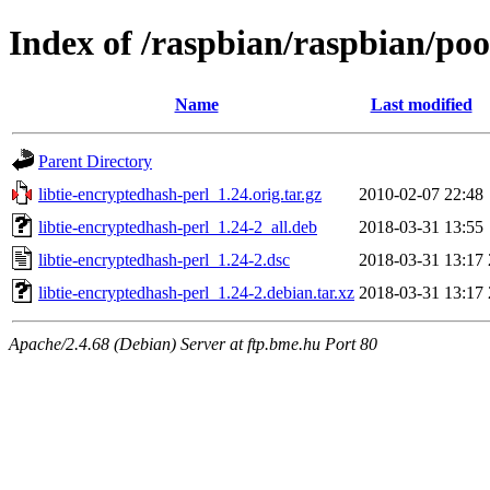
Index of /raspbian/raspbian/poo
Name
Last modified
Parent Directory
libtie-encryptedhash-perl_1.24.orig.tar.gz
2010-02-07 22:48
libtie-encryptedhash-perl_1.24-2_all.deb
2018-03-31 13:55
libtie-encryptedhash-perl_1.24-2.dsc
2018-03-31 13:17
libtie-encryptedhash-perl_1.24-2.debian.tar.xz
2018-03-31 13:17
Apache/2.4.68 (Debian) Server at ftp.bme.hu Port 80